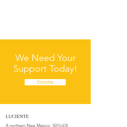
accurate and detailed policy. Use
straightforward language to gain their trust
and make sure they keep coming back to
your site!
We Need Your
Support Today!
Donate
LUCIENTE
A northern New Mexico, 501(c)(3)