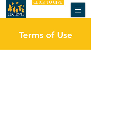
CLICK TO GIVE
Terms of Use
I’m a terms of use section. I’m a great place
to inform your visitors about the nature of
your website and how it may be used by
visitors. Add details such the type of
information and content you publish, or any
additional features like taking online
payments or collecting emails for a
newsletter.
Transparency helps build trust with your
website visitors, so take the time to write an