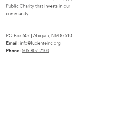
Public Charity that invests in our
community.
PO Box 607 | Abiquiu, NM 87510
Email
:
info@lucienteinc.org
Phone
:
505-807-2103
IRS EIN
74-2813749
Quick Links
About
Donate
Programs
News