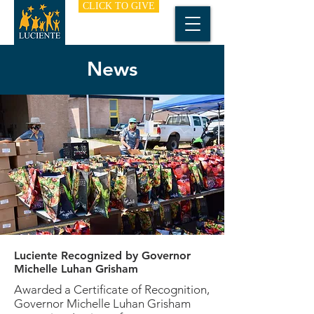
CLICK TO GIVE
News
Luciente Recognized by Governor
Michelle Luhan Grisham
Awarded a Certificate of Recognition,
Governor Michelle Luhan Grisham