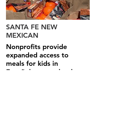
SANTA FE NEW
MEXICAN
Nonprofits provide
expanded access to
meals for kids in
Española-area schools
>view article
We Need Your
Support Today!