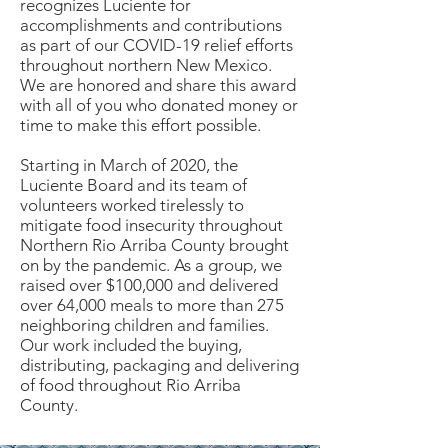
recognizes Luciente for
accomplishments and contributions
as part of our COVID-19 relief efforts
throughout northern New Mexico.
We are honored and share this award
with all of you who donated money or
time to make this effort possible.
Starting in March of 2020, the
Luciente Board and its team of
volunteers worked tirelessly to
mitigate food insecurity throughout
Northern Rio Arriba County brought
on by the pandemic. As a group, we
raised over $100,000 and delivered
over 64,000 meals to more than 275
neighboring children and families.
Our work included the buying,
distributing, packaging and delivering
of food throughout Rio Arriba
County.