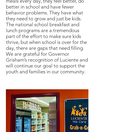
meals every day, they feel better, do
better in school and have fewer
behavior problems. They have what
they need to grow and just be kids.
The national school breakfast and
lunch programs are a tremendous
part of the effort to make sure kids
thrive, but when school is over for the
day, there are gaps that need filling.
We are grateful for Governor
Grisham’s recognition of Luciente and
will continue our goal to support the
youth and families in our community.