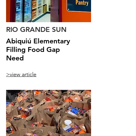
RIO GRANDE SUN
Abiquiú Elementary
Filling Food Gap
Need
>view article