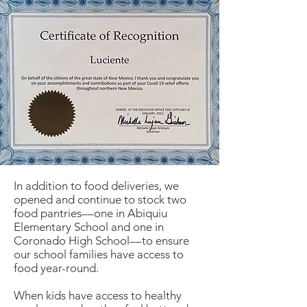
In addition to food deliveries, we
opened and continue to stock two
food pantries––one in Abiquiu
Elementary School and one in
Coronado High School––to ensure
our school families have access to
food year-round.
When kids have access to healthy